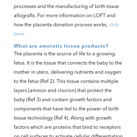
processes and the manufacturing of birth tissue
allografts. For more information on LOFT and
how the placenta donation process works,
click
here.
What are amniotic tissue products?
The placenta is the source of life to a growing
fetus.
It is the tissue that connects the baby to the
mother in utero,
delivering nutrients and oxygen
to the fetus (Ref 2). This tissue contains multiple
layers (amnion and chorion) that protect the
baby (Ref 3) and contain growth factors and
components that have led to the power of birth
tissue technology (Ref 4). Along with growth
factors which are proteins that bind to receptors
on cell surfaces to activate cellular differentiation