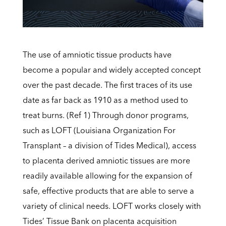
The use of amniotic tissue products have
become a popular and widely accepted concept
over the past decade. The first traces of its use
date as far back as 1910 as a method used to
treat burns. (Ref 1) Through donor programs,
such as
LOFT (Louisiana Organization For
Transplant – a division of Tides Medical), access
to placenta derived amniotic tissues are more
readily available allowing for the expansion of
safe, effective products that are able to serve a
variety of clinical needs. LOFT works closely with
Tides’ Tissue Bank on placenta acquisition