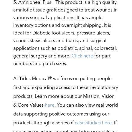
Amnioheal Plus – This product is a high quality
amniotic tissue graft designed to treat wounds in
various surgical applications. It has ample
inventory options and overnight shipping. It is
ideal for Diabetic foot ulcers, pressure ulcers,
venous stasis ulcers and burns, and surgical
applications such as podiatric, spinal, colorectal,
general surgery and more.
Click here
for part
numbers and patch sizes.
At Tides Medical
®
we focus on putting people
first and expanding access to these revolutionary
products. Learn more about our Mission, Vision
& Core Values
here
. You can also view real world
data supporting positive outcomes using our
products through a series of
case studies here
. If
you have questions about any Tides products or