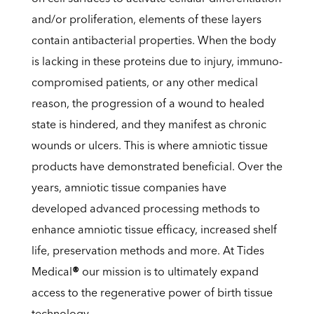
and/or proliferation, elements of these layers
contain antibacterial properties. When the body
is lacking in these proteins due to injury, immuno-
compromised patients, or any other medical
reason, the progression of a wound to healed
state is hindered, and they manifest as chronic
wounds or ulcers. This is where amniotic tissue
products have demonstrated beneficial. Over the
years, amniotic tissue companies have
developed advanced processing methods to
enhance amniotic tissue efficacy, increased shelf
life, preservation methods and more. At Tides
Medical
®
our mission is to ultimately expand
access to the regenerative power of birth tissue
technology.