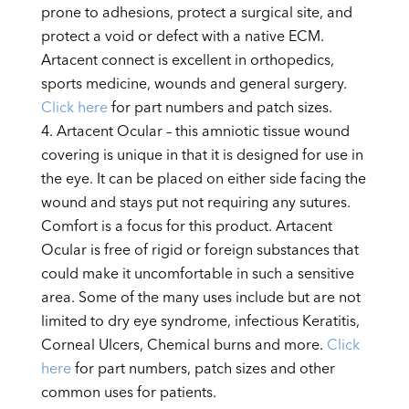
prone to adhesions, protect a surgical site, and
protect a void or defect with a native ECM.
Artacent connect is excellent in orthopedics,
sports medicine, wounds and general surgery.
Click here
for part numbers and patch sizes.
Artacent Ocular – this amniotic tissue wound
covering is unique in that it is designed for use in
the eye. It can be placed on either side facing the
wound and stays put not requiring any sutures.
Comfort is a focus for this product. Artacent
Ocular is free of rigid or foreign substances that
could make it uncomfortable in such a sensitive
area. Some of the many uses include but are not
limited to dry eye syndrome, infectious Keratitis,
Corneal Ulcers, Chemical burns and more.
Click
here
for part numbers, patch sizes and other
common uses for patients.