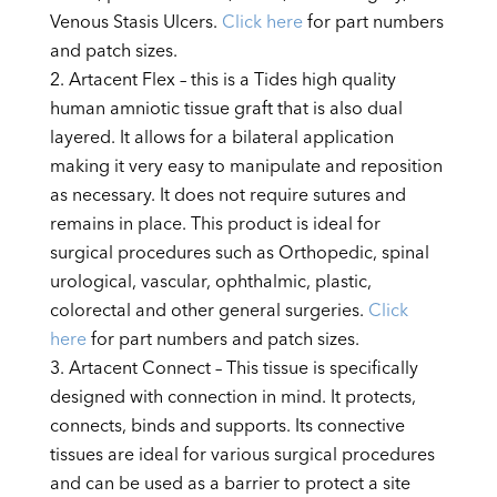
Venous Stasis Ulcers.
Click here
for part numbers
and patch sizes.
Artacent Flex – this is a Tides high quality
human amniotic tissue graft that is also dual
layered. It allows for a bilateral application
making it very easy to manipulate and reposition
as necessary. It does not require sutures and
remains in place. This product is ideal for
surgical procedures such as Orthopedic, spinal
urological, vascular, ophthalmic, plastic,
colorectal and other general surgeries.
Click
here
for part numbers and patch sizes.
Artacent Connect – This tissue is specifically
designed with connection in mind. It protects,
connects, binds and supports. Its connective
tissues are ideal for various surgical procedures
and can be used as a barrier to protect a site