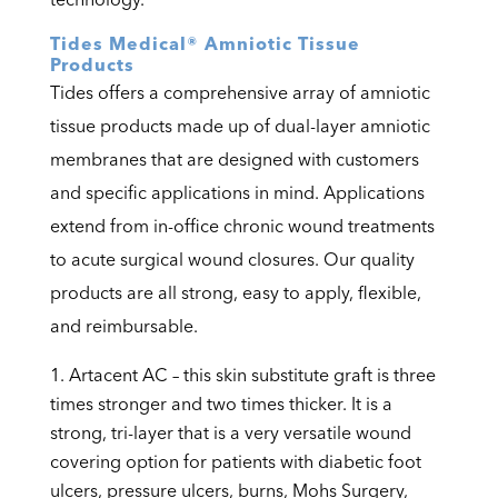
Tides Medical® Amniotic Tissue
Products
Tides offers a comprehensive array of amniotic
tissue products made up of dual-layer amniotic
membranes that are designed with customers
and specific applications in mind. Applications
extend from in-office chronic wound treatments
to acute surgical wound closures. Our quality
products are all strong, easy to apply, flexible,
and reimbursable.
Artacent AC – this skin substitute graft is three
times stronger and two times thicker. It is a
strong, tri-layer that is a very versatile wound
covering option for patients with diabetic foot
ulcers, pressure ulcers, burns, Mohs Surgery,