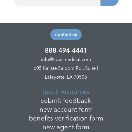
contact us
888-494-4441
info@tidesmedical.com
605 Kaliste Saloom Rd., Suite I
Lafayette, LA 70508
quick resources
submit feedback
new account form
benefits verification form
new agent form