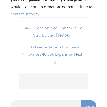
would like more information, do not hesitate to
contact us today
.
Tides Medical: What We Do
#
Step by Step
Previous
Lafayette Biotech Company
Announces 40-Job Expansion
Next
$