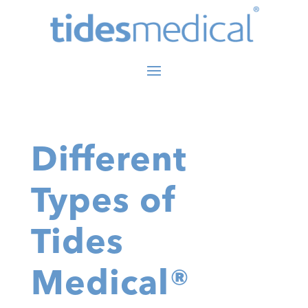
Different
Types of
Tides
Medical®