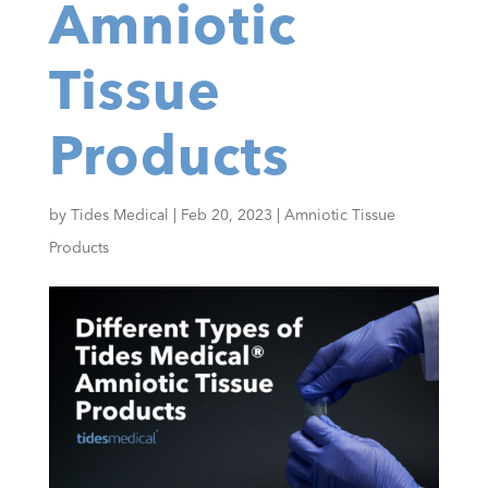
Amniotic
Tissue
Products
by
Tides Medical
|
Feb 20, 2023
|
Amniotic Tissue
Products