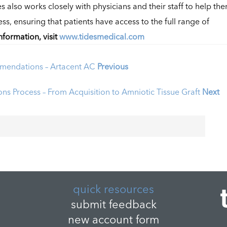
es also works closely with physicians and their staff to help th
, ensuring that patients have access to the full range of
nformation, visit
www.tidesmedical.com
mendations – Artacent AC
Previous
ns Process – From Acquisition to Amniotic Tissue Graft
Next
quick resources
submit feedback
new account form