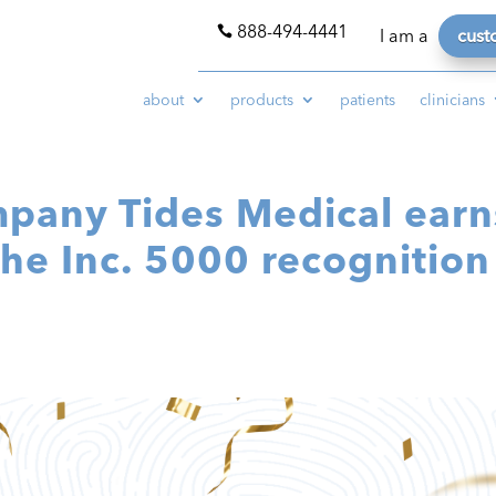
888-494-4441

I am a
cust
about
products
patients
clinicians
mpany Tides Medical earn
the Inc. 5000 recognition