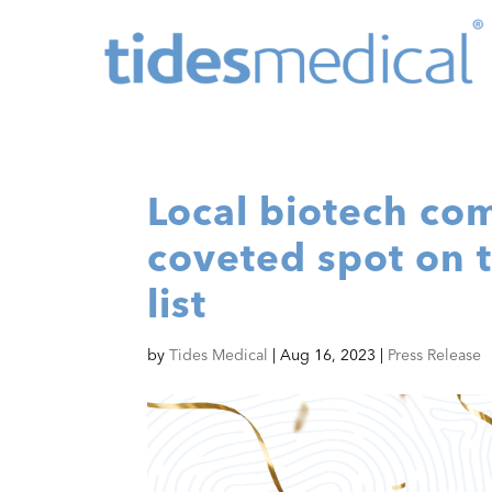
Local biotech co
coveted spot on 
list
by
Tides Medical
|
Aug 16, 2023
|
Press Release