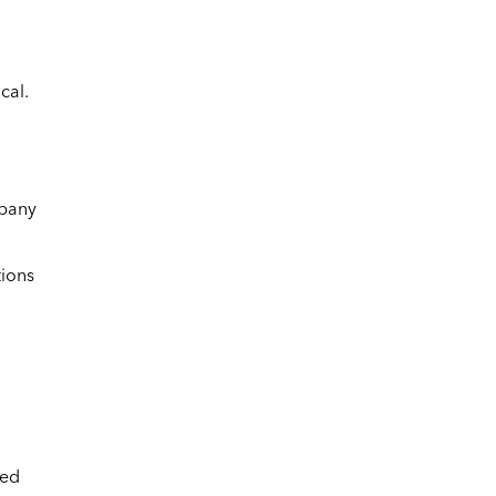
cal.
mpany
tions
ced