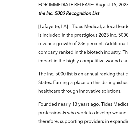
FOR IMMEDIATE RELEASE: August 15, 202
the Inc. 5000 Recognition List
[Lafayette, LA] – Tides Medical, a local lea
is included in the prestigious 2023 Inc. 5000
revenue growth of 236 percent. Additionally
company ranked in the biotech industry. Th
impact in the highly competitive wound care
The Inc. 5000 list is an annual ranking that
States. Earning a place on this distinguis
healthcare through innovative solutions.
Founded nearly 13 years ago, Tides Medical’
professionals who work to develop wound 
therefore, supporting providers in expandin