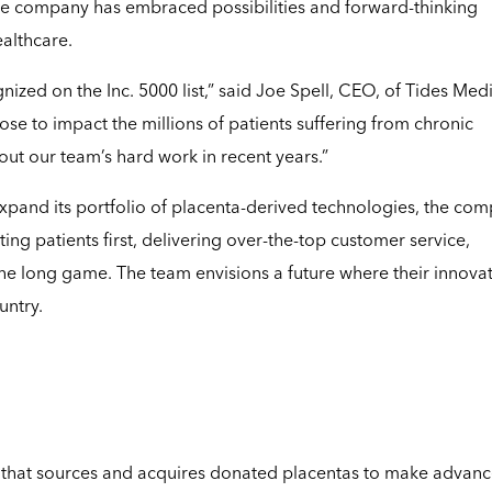
e company has embraced possibilities and forward-thinking
ealthcare.
zed on the Inc. 5000 list,” said Joe Spell, CEO, of Tides Medi
 to impact the millions of patients suffering from chronic
ut our team’s hard work in recent years.”
xpand its portfolio of placenta-derived technologies, the co
ing patients first, delivering over-the-top customer service,
the long game. The team envisions a future where their innova
untry.
that sources and acquires donated placentas to make advan