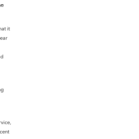
on
at it
year
nd
ng
vice,
ecent