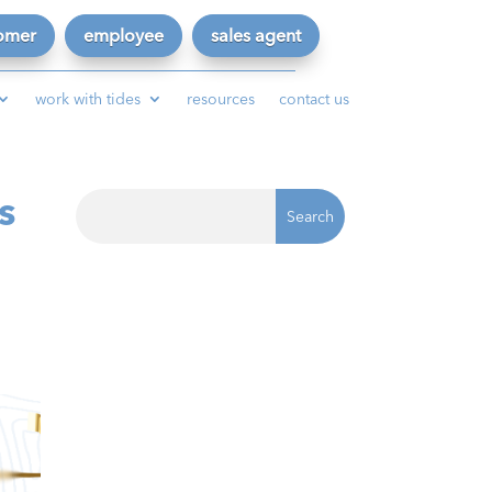
omer
employee
sales agent
work with tides
resources
contact us
s