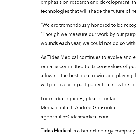
emphasis on research and development, th
technologies that will shape the future of h
“We are tremendously honored to be recogni
“Though we measure our work by our purpose
wounds each year, we could not do so witho
As Tides Medical continues to evolve and e
remains committed to its core values of putt
allowing the best idea to win, and playing 
will positively impact patients across the co
For media inquiries, please contact:
Media contact: Andrée Gonsoulin
agonsoulin@tidesmedical.com
Tides Medical
is a biotechnology company 