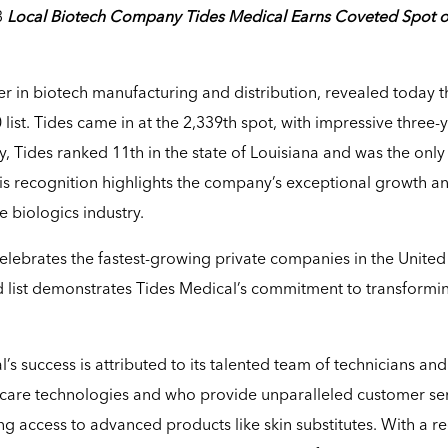
3
Local Biotech Company Tides Medical Earns Coveted Spot 
der in biotech manufacturing and distribution, revealed today th
 list. Tides came in at the 2,339th spot, with impressive three-
, Tides ranked 11th in the state of Louisiana and was the only
is recognition highlights the company’s exceptional growth a
 biologics industry.
 celebrates the fastest-growing private companies in the United
hed list demonstrates Tides Medical’s commitment to transformi
s success is attributed to its talented team of technicians and
care technologies and who provide unparalleled customer ser
g access to advanced products like skin substitutes. With a r