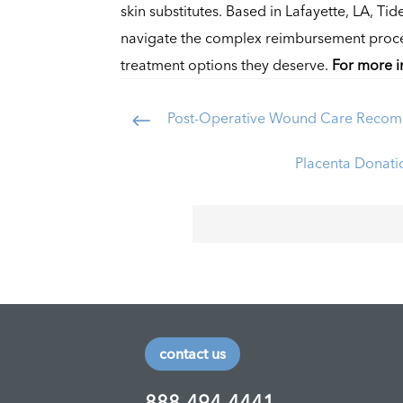
skin substitutes. Based in Lafayette, LA, Tid
navigate the complex reimbursement process
treatment options they deserve.
For more i
Post-Operative Wound Care Recom
#
Placenta Donatio
contact us
888-494-4441