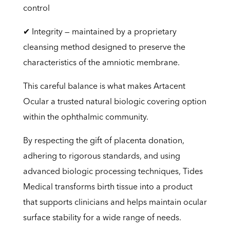
control
✔ Integrity — maintained by a proprietary
cleansing method designed to preserve the
characteristics of the amniotic membrane.
This careful balance is what makes Artacent
Ocular a trusted natural biologic covering option
within the ophthalmic community.
By respecting the gift of placenta donation,
adhering to rigorous standards, and using
advanced biologic processing techniques, Tides
Medical transforms birth tissue into a product
that supports clinicians and helps maintain ocular
surface stability for a wide range of needs.