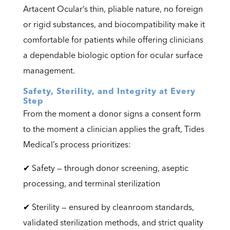
Artacent Ocular’s thin, pliable nature, no foreign
or rigid substances, and biocompatibility make it
comfortable for patients while offering clinicians
a dependable biologic option for ocular surface
management.
Safety, Sterility, and Integrity at Every
Step
From the moment a donor signs a consent form
to the moment a clinician applies the graft, Tides
Medical’s process prioritizes:
✔ Safety — through donor screening, aseptic
processing, and terminal sterilization
✔ Sterility — ensured by cleanroom standards,
validated sterilization methods, and strict quality