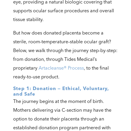
eye, providing a natural biologic covering that
supports ocular surface procedures and overall
tissue stability.
But how does donated placenta become a
sterile, room-temperature–stable ocular graft?
Below, we walk through the journey step-by-step:
from donation, through Tides Medical’s
proprietary
Artacleanse® Process
, to the final
ready-to-use product.
Step 1: Donation — Ethical, Voluntary,
and Safe
The journey begins at the moment of birth.
Mothers delivering via C-section may have the
option to donate their placenta through an
established donation program partnered with