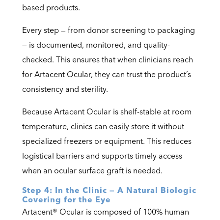
based products.
Every step — from donor screening to packaging
— is documented, monitored, and quality-
checked. This ensures that when clinicians reach
for Artacent Ocular, they can trust the product’s
consistency and sterility.
Because Artacent Ocular is shelf-stable at room
temperature, clinics can easily store it without
specialized freezers or equipment. This reduces
logistical barriers and supports timely access
when an ocular surface graft is needed.
Step 4: In the Clinic — A Natural Biologic
Covering for the Eye
Artacent® Ocular is composed of 100% human