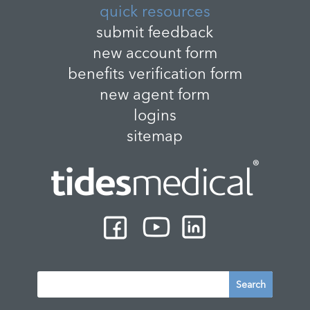
quick resources
submit feedback
new account form
benefits verification form
new agent form
logins
sitemap