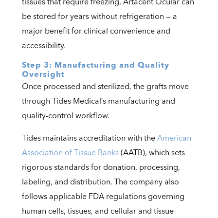
tissues that require freezing, Artacent Ocular can
be stored for years without refrigeration — a
major benefit for clinical convenience and
accessibility.
Step 3: Manufacturing and Quality
Oversight
Once processed and sterilized, the grafts move
through Tides Medical’s manufacturing and
quality-control workflow.
Tides maintains accreditation with the
American
Association of Tissue Banks
(AATB), which sets
rigorous standards for donation, processing,
labeling, and distribution. The company also
follows applicable FDA regulations governing
human cells, tissues, and cellular and tissue-