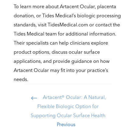
To learn more about Artacent Ocular, placenta
donation, or Tides Medical’s biologic processing
standards, visit TidesMedical.com or contact the
Tides Medical team for additional information.
Their specialists can help clinicians explore
product options, discuss ocular surface
applications, and provide guidance on how
Artacent Ocular may fit into your practice’s
needs.
Artacent® Ocular: A Natural,
#
Flexible Biologic Option for
Supporting Ocular Surface Health
Previous