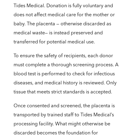
Tides Medical. Donation is fully voluntary and
does not affect medical care for the mother or
baby. The placenta — otherwise discarded as
medical waste— is instead preserved and
transferred for potential medical use.
To ensure the safety of recipients, each donor
must complete a thorough screening process. A
blood test is performed to check for infectious
diseases, and medical history is reviewed. Only
tissue that meets strict standards is accepted.
Once consented and screened, the placenta is
transported by trained staff to Tides Medical’s
processing facility. What might otherwise be
discarded becomes the foundation for