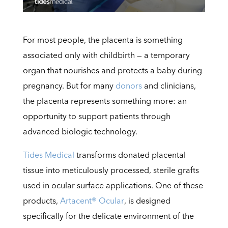
For most people, the placenta is something
associated only with childbirth — a temporary
organ that nourishes and protects a baby during
pregnancy. But for many
donors
and clinicians,
the placenta represents something more: an
opportunity to support patients through
advanced biologic technology.
Tides Medical
transforms donated placental
tissue into meticulously processed, sterile grafts
used in ocular surface applications. One of these
products,
Artacent® Ocular
, is designed
specifically for the delicate environment of the