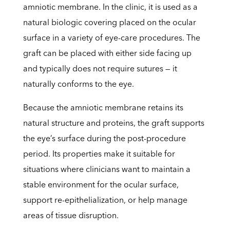
amniotic membrane. In the clinic, it is used as a
natural biologic covering placed on the ocular
surface in a variety of eye-care procedures. The
graft can be placed with either side facing up
and typically does not require sutures — it
naturally conforms to the eye.
Because the amniotic membrane retains its
natural structure and proteins, the graft supports
the eye’s surface during the post-procedure
period. Its properties make it suitable for
situations where clinicians want to maintain a
stable environment for the ocular surface,
support re-epithelialization, or help manage
areas of tissue disruption.