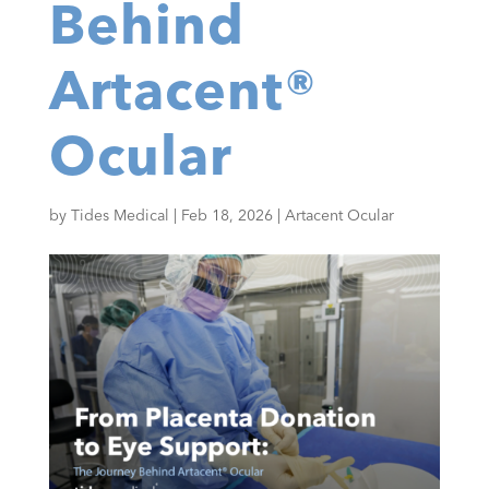
Behind
Artacent®
Ocular
by
Tides Medical
|
Feb 18, 2026
|
Artacent Ocular