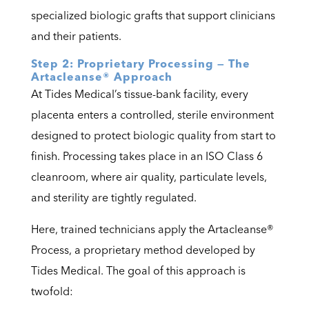
specialized biologic grafts that support clinicians
and their patients.
Step 2: Proprietary Processing — The
Artacleanse® Approach
At Tides Medical’s tissue-bank facility, every
placenta enters a controlled, sterile environment
designed to protect biologic quality from start to
finish. Processing takes place in an ISO Class 6
cleanroom, where air quality, particulate levels,
and sterility are tightly regulated.
Here, trained technicians apply the
Artacleanse®
Process
, a proprietary method developed by
Tides Medical. The goal of this approach is
twofold: