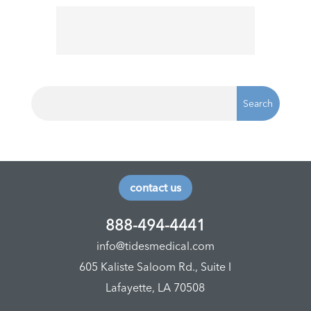
contact us
888-494-4441
info@tidesmedical.com
605 Kaliste Saloom Rd., Suite I
Lafayette, LA 70508