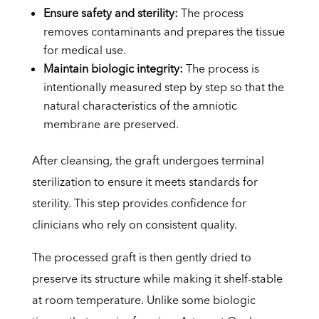
Ensure safety and sterility:
The process
removes contaminants and prepares the tissue
for medical use.
Maintain biologic integrity:
The process is
intentionally measured step by step so that the
natural characteristics of the amniotic
membrane are preserved.
After cleansing, the graft undergoes terminal
sterilization to ensure it meets standards for
sterility. This step provides confidence for
clinicians who rely on consistent quality.
The processed graft is then gently dried to
preserve its structure while making it shelf-stable
at room temperature. Unlike some biologic