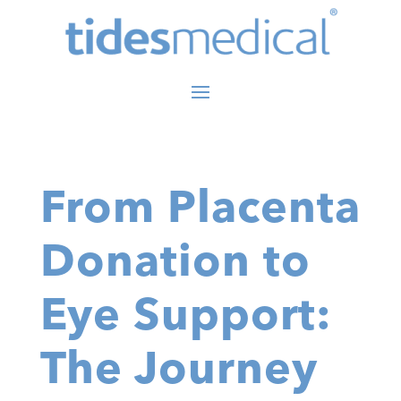
From Placenta
Donation to
Eye Support:
The Journey