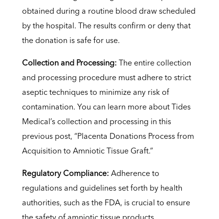
obtained during a routine blood draw scheduled
by the hospital. The results confirm or deny that
the donation is safe for use.
Collection and Processing:
The entire collection
and processing procedure must adhere to strict
aseptic techniques to minimize any risk of
contamination. You can learn more about Tides
Medical’s collection and processing in this
previous post, “Placenta Donations Process from
Acquisition to Amniotic Tissue Graft.”
Regulatory Compliance:
Adherence to
regulations and guidelines set forth by health
authorities, such as the FDA, is crucial to ensure
the safety of amniotic tissue products.