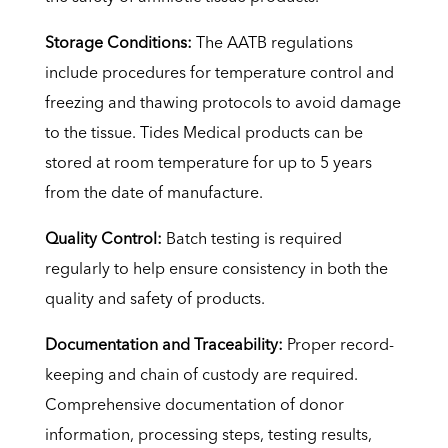
Storage Conditions:
The AATB regulations
include procedures for temperature control and
freezing and thawing protocols to avoid damage
to the tissue. Tides Medical products can be
stored at room temperature for up to 5 years
from the date of manufacture.
Quality Control:
Batch testing is required
regularly to help ensure consistency in both the
quality and safety of products.
Documentation and Traceability:
Proper record-
keeping and chain of custody are required.
Comprehensive documentation of donor
information, processing steps, testing results,