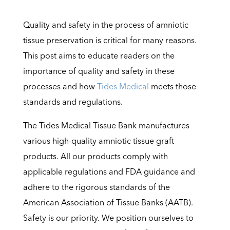
Quality and safety in the process of amniotic
tissue preservation is critical for many reasons.
This post aims to educate readers on the
importance of quality and safety in these
processes and how
Tides Medical
meets those
standards and regulations.
The Tides Medical Tissue Bank manufactures
various high-quality amniotic tissue graft
products. All our products comply with
applicable regulations and FDA guidance and
adhere to the rigorous standards of the
American Association of Tissue Banks (AATB).
Safety is our priority. We position ourselves to