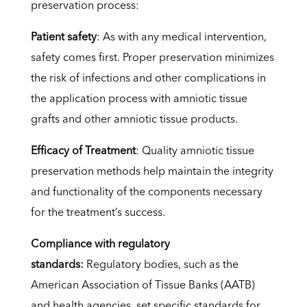
preservation process:
Patient safety
: As with any medical intervention,
safety comes first. Proper preservation minimizes
the risk of infections and other complications in
the application process with amniotic tissue
grafts and other amniotic tissue products.
Efficacy of Treatment
: Quality amniotic tissue
preservation methods help maintain the integrity
and functionality of the components necessary
for the treatment’s success.
Compliance with regulatory
standards:
Regulatory bodies, such as the
American Association of Tissue Banks (AATB)
and health agencies, set specific standards for