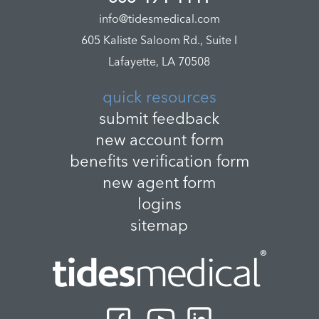
info@tidesmedical.com
605 Kaliste Saloom Rd., Suite I
Lafayette, LA 70508
quick resources
submit feedback
new account form
benefits verification form
new agent form
logins
sitemap