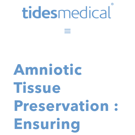
Amniotic
Tissue
Preservation :
Ensuring