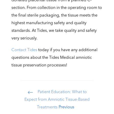
section. From collection in the operating room to
the final sterile packaging, the tissue meets the
highest manufacturing safety and quality
standards. At Tides, we take quality and safety
very seriously.
Contact Tides
today if you have any additional
questions about the Tides Medical amniotic
tissue preservation processes!
Patient Education: What to
#
Expect from Amniotic Tissue-Based
Treatments
Previous