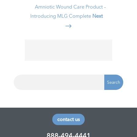
Amniotic Wound Care Product –
Introducing MLG Complete
Next
$
contact us
888-494-4441