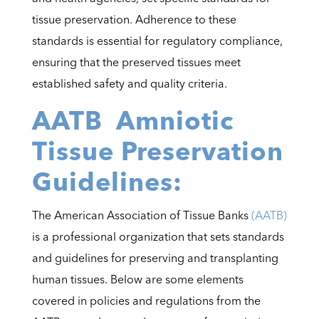
tissue preservation. Adherence to these
standards is essential for regulatory compliance,
ensuring that the preserved tissues meet
established safety and quality criteria.
AATB Amniotic
Tissue Preservation
Guidelines:
The American Association of Tissue Banks
(AATB)
is a professional organization that sets standards
and guidelines for preserving and transplanting
human tissues. Below are some elements
covered in policies and regulations from the