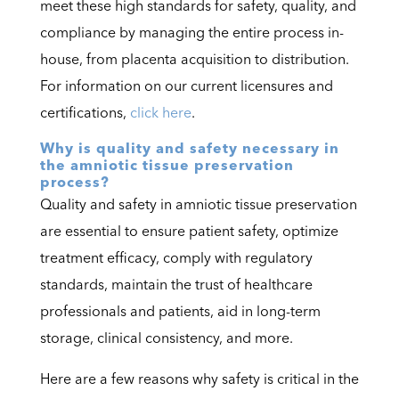
meet these high standards for safety, quality, and
compliance by managing the entire process in-
house, from placenta acquisition to distribution.
For information on our current licensures and
certifications,
click here
.
Why is quality and safety necessary in
the amniotic tissue preservation
process?
Quality and safety in amniotic tissue preservation
are essential to ensure patient safety, optimize
treatment efficacy, comply with regulatory
standards, maintain the trust of healthcare
professionals and patients, aid in long-term
storage, clinical consistency, and more.
Here are a few reasons why safety is critical in the