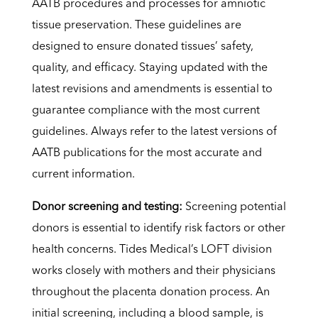
AATB procedures and processes for amniotic
tissue preservation. These guidelines are
designed to ensure donated tissues’ safety,
quality, and efficacy. Staying updated with the
latest revisions and amendments is essential to
guarantee compliance with the most current
guidelines. Always refer to the latest versions of
AATB publications for the most accurate and
current information.
Donor screening and testing:
Screening potential
donors is essential to identify risk factors or other
health concerns. Tides Medical’s LOFT division
works closely with mothers and their physicians
throughout the placenta donation process. An
initial screening, including a blood sample, is