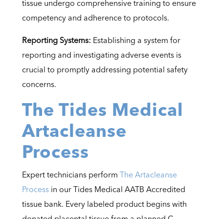
tissue undergo comprehensive training to ensure
competency and adherence to protocols.
Reporting Systems:
Establishing a system for
reporting and investigating adverse events is
crucial to promptly addressing potential safety
concerns.
The Tides Medical
Artacleanse
Process
Expert technicians perform
The Artacleanse
Process
in our Tides Medical AATB Accredited
tissue bank. Every labeled product begins with
donated placental tissue from a planned C-