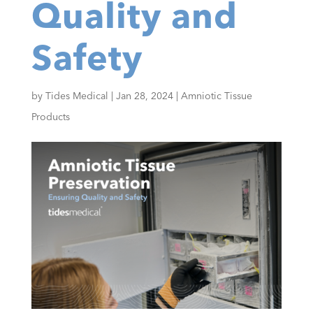
Quality and
Safety
by
Tides Medical
|
Jan 28, 2024
|
Amniotic Tissue
Products