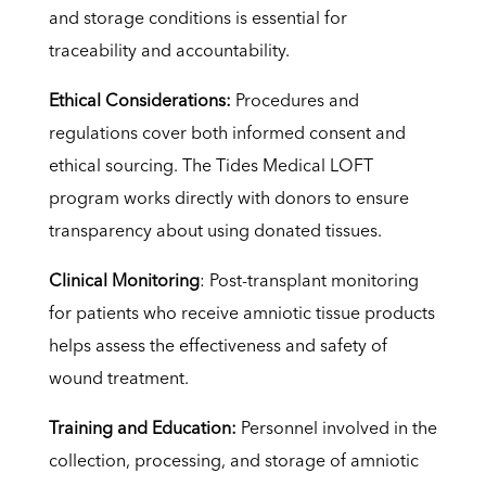
and storage conditions is essential for
traceability and accountability.
Ethical Considerations:
Procedures and
regulations cover both informed consent and
ethical sourcing. The Tides Medical LOFT
program works directly with donors to ensure
transparency about using donated tissues.
Clinical Monitoring
: Post-transplant monitoring
for patients who receive amniotic tissue products
helps assess the effectiveness and safety of
wound treatment.
Training and Education:
Personnel involved in the
collection, processing, and storage of amniotic