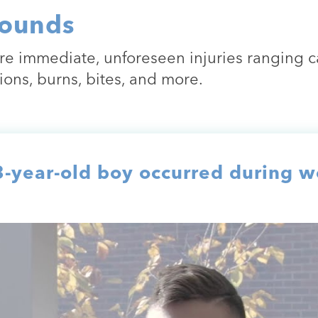
ounds
e immediate, unforeseen injuries ranging ca
ions, burns, bites, and more.
year-old boy occurred during we