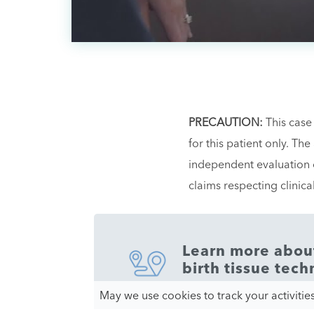
PRECAUTION:
This case
for this patient only. Th
independent evaluation o
claims respecting clinic
Learn more about 
birth tissue tech
May we use cookies to track your activities