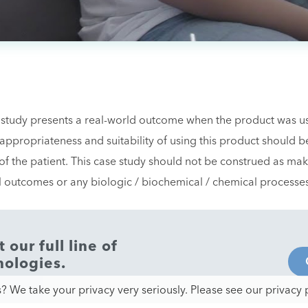
 study presents a real-world outcome when the product was use
e appropriateness and suitability of using this product should 
f the patient. This case study should not be construed as mak
al outcomes or any biologic / biochemical / chemical processe
our full line of
nologies.
? We take your privacy very seriously. Please see our privacy p