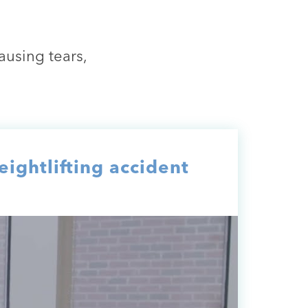
using tears,
ightlifting accident