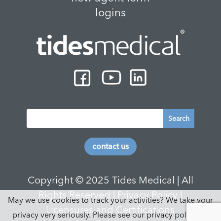
logins
contact us
Copyright © 2025 Tides Medical | All
Rights Reserved |
Privacy Policy
|
May we use cookies to track your activities? We take your
Licensures and Certifications
privacy very seriously. Please see our privacy policy for