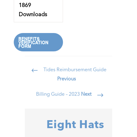
1869
Downloads
BENEFITS
VERIFICATION
FORM
Tides Reimbursement Guide
#
Previous
Billing Guide – 2023
Next
$
Eight Hats