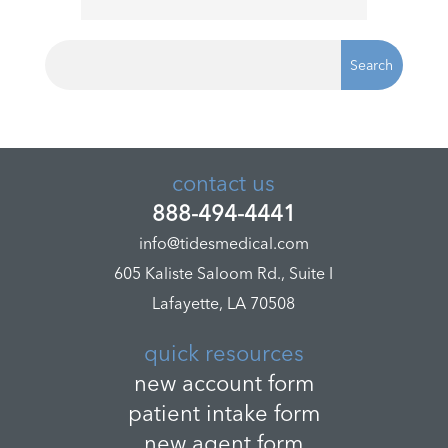
contact us
888-494-4441
info@tidesmedical.com
605 Kaliste Saloom Rd., Suite I
Lafayette, LA 70508
quick resources
new account form
patient intake form
new agent form