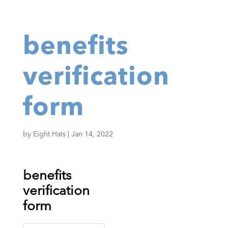
benefits
verification
form
by
Eight Hats
|
Jan 14, 2022
benefits
verification
form