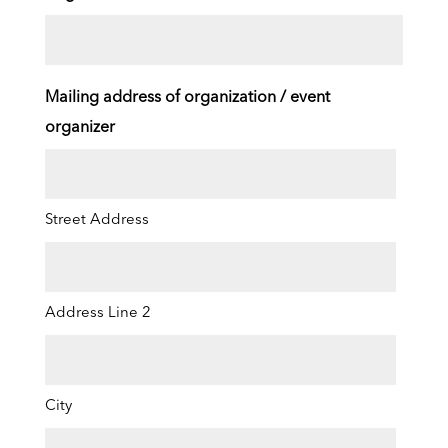
Mailing address of organization / event
organizer
Street Address
Address Line 2
City