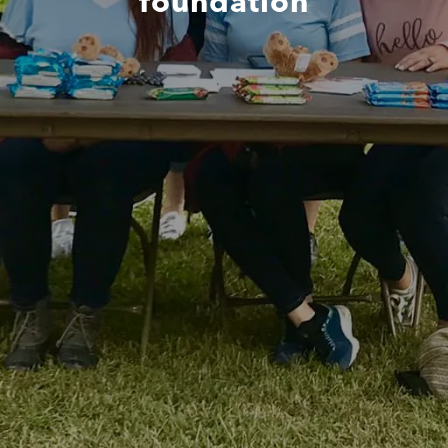
foundation