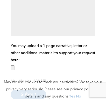
You may upload a 1-page narrative, letter or
other additional material to support your request
here:
Max. file size: 128 MB.
May we use cookies to track your activities? We take your
privacy very seriously. Please see our privacy policy for
Submit
details and any questions.
Yes
No