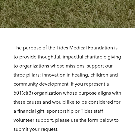
The purpose of the Tides Medical Foundation is
to provide thoughtful, impactful charitable giving
to organizations whose missions’ support our
three pillars: innovation in healing, children and
community development. If you represent a
501(c)(3) organization whose purpose aligns with
these causes and would like to be considered for
a financial gift, sponsorship or Tides staff
volunteer support, please use the form below to
submit your request.