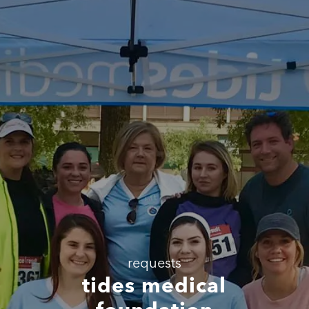
requests
tides medical