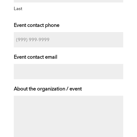
Last
Event contact phone
Event contact email
About the organization / event