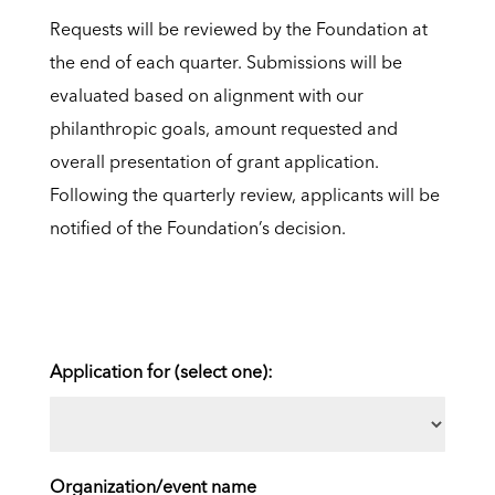
Requests will be reviewed by the Foundation at
the end of each quarter. Submissions will be
evaluated based on alignment with our
philanthropic goals, amount requested and
overall presentation of grant application.
Following the quarterly review, applicants will be
notified of the Foundation’s decision.
Application for (select one):
Organization/event name