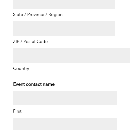
State / Province / Region
ZIP / Postal Code
Country
Event contact name
First