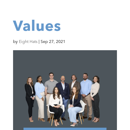
Values
by
Eight Hats
|
Sep 27, 2021