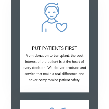
PUT PATIENTS FIRST
From donation to transplant, the best
interest of the patient is at the heart of
every decision. We deliver products and
service that make a real difference and
never compromise patient safety.