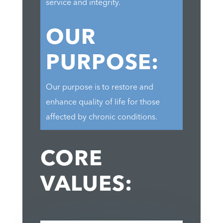
service and integrity.
OUR
PURPOSE:
Our purpose is to restore and
enhance quality of life for those
affected by chronic conditions.
CORE
VALUES: