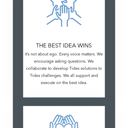
THE BEST IDEA WINS
It’s not about ego. Every voice matters. We
encourage asking questions. We
collaborate to develop Tides solutions to
Tides challenges. We all support and
execute on the best idea.