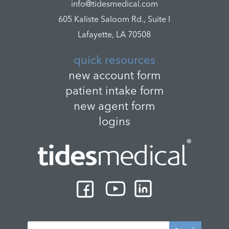
info@tidesmedical.com
605 Kaliste Saloom Rd., Suite I
Lafayette, LA 70508
quick resources
new account form
patient intake form
new agent form
logins