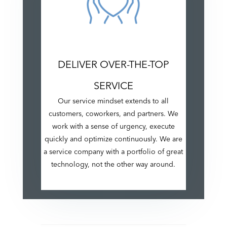
DELIVER OVER-THE-TOP
SERVICE
Our service mindset extends to all
customers, coworkers, and partners. We
work with a sense of urgency, execute
quickly and optimize continuously. We are
a service company with a portfolio of great
technology, not the other way around.