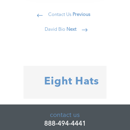
Contact Us
Previous
#
David Bio
Next
$
Eight Hats
contact us
888-494-4441