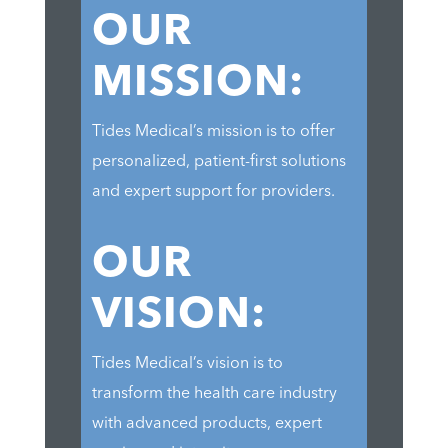
OUR
MISSION:
Tides Medical’s mission is to offer
personalized, patient-first solutions
and expert support for providers.
OUR
VISION:
Tides Medical’s vision is to
transform the health care industry
with advanced products, expert