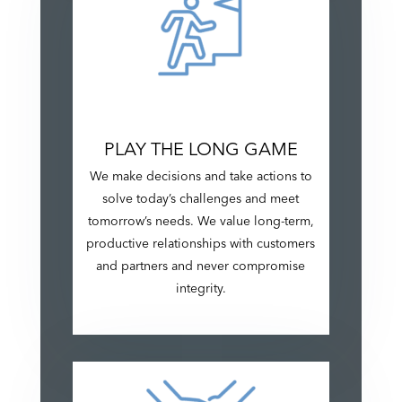
PLAY THE LONG GAME
We make decisions and take actions to
solve today’s challenges and meet
tomorrow’s needs. We value long-term,
productive relationships with customers
and partners and never compromise
integrity.