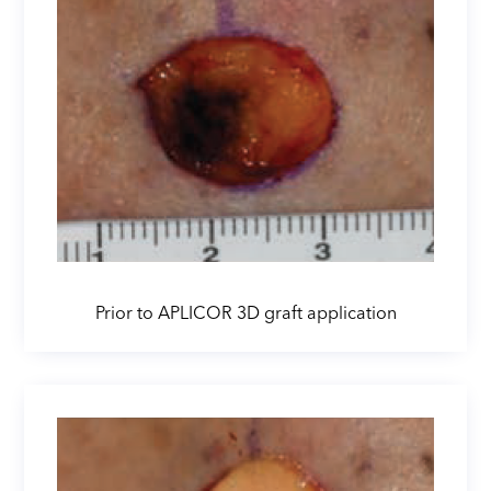
Prior to APLICOR 3D graft application