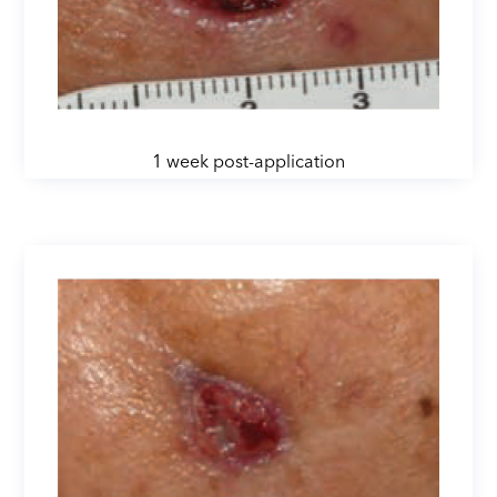
1 week post-application