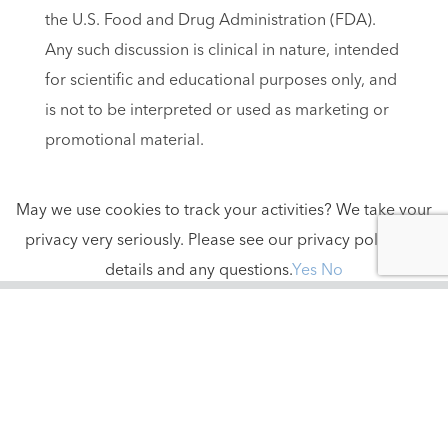
the U.S. Food and Drug Administration (FDA).
Any such discussion is clinical in nature, intended
for scientific and educational purposes only, and
is not to be interpreted or used as marketing or
promotional material.
May we use cookies to track your activities? We take your
privacy very seriously. Please see our privacy policy for
details and any questions.
Yes
No
contact us
888-494-4441
info@tidesmedical.com
605 Kaliste Saloom Rd., Suite I
Lafayette, LA 70508