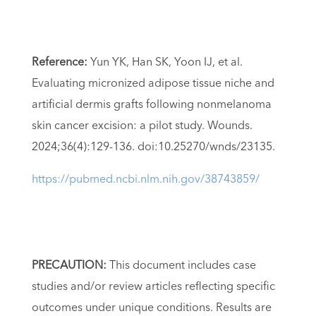
Reference:
Yun YK, Han SK, Yoon IJ, et al.
Evaluating micronized adipose tissue niche and
artificial dermis grafts following nonmelanoma
skin cancer excision: a pilot study. Wounds.
2024;36(4):129-136. doi:10.25270/wnds/23135.
https://pubmed.ncbi.nlm.nih.gov/38743859/
PRECAUTION:
This document includes case
studies and/or review articles reflecting specific
outcomes under unique conditions. Results are