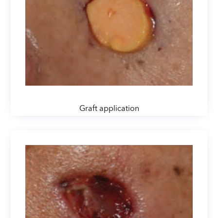
Graft application