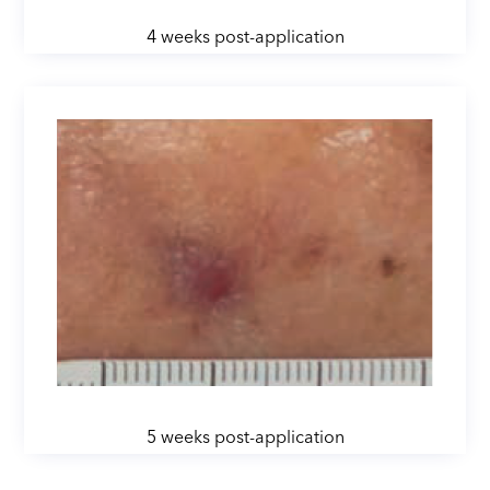
4 weeks post-application
5 weeks post-application