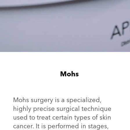
Mohs
Mohs surgery is a specialized,
highly precise surgical technique
used to treat certain types of skin
cancer. It is performed in stages,