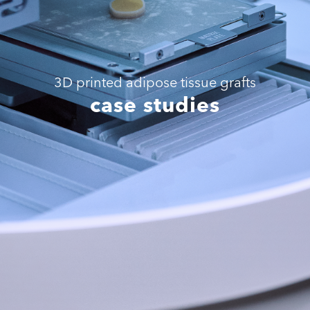
3D printed adipose tissue grafts
case studies