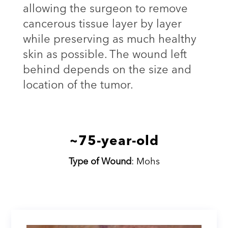
allowing the surgeon to remove
cancerous tissue layer by layer
while preserving as much healthy
skin as possible. The wound left
behind depends on the size and
location of the tumor.
~75-year-old
Type of Wound
: Mohs