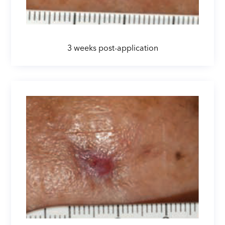
3 weeks post-application