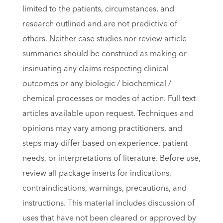
limited to the patients, circumstances, and
research outlined and are not predictive of
others. Neither case studies nor review article
summaries should be construed as making or
insinuating any claims respecting clinical
outcomes or any biologic / biochemical /
chemical processes or modes of action. Full text
articles available upon request. Techniques and
opinions may vary among practitioners, and
steps may differ based on experience, patient
needs, or interpretations of literature. Before use,
review all package inserts for indications,
contraindications, warnings, precautions, and
instructions. This material includes discussion of
uses that have not been cleared or approved by