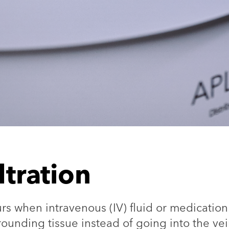
iltration
curs when intravenous (IV) fluid or medication
rrounding tissue instead of going into the ve