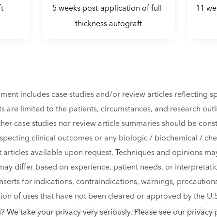
t
5 weeks post-application of full-
11 wee
thickness autograft
ment includes case studies and/or review articles reflecting 
s are limited to the patients, circumstances, and research out
ither case studies nor review article summaries should be con
especting clinical outcomes or any biologic / biochemical / ch
xt articles available upon request. Techniques and opinions m
may differ based on experience, patient needs, or interpretatio
nserts for indications, contraindications, warnings, precautions
sion of uses that have not been cleared or approved by the U
 such discussion is clinical in nature, intended for scientific
? We take your privacy very seriously. Please see our privacy p