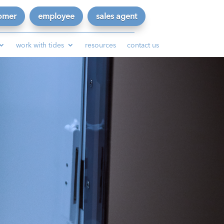
omer
employee
sales agent
work with tides
resources
contact us