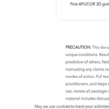
Post APLICOR 3D graf
PRECAUTION:
This docu
unique conditions. Result
predictive of others. Ne
insinuating any claims r
modes of action. Full te
practitioners, and steps 
use, review all package i
material includes discus
Administration (FDA). Any
May we use cookies to track your activities