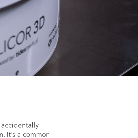
 accidentally
in. It’s a common