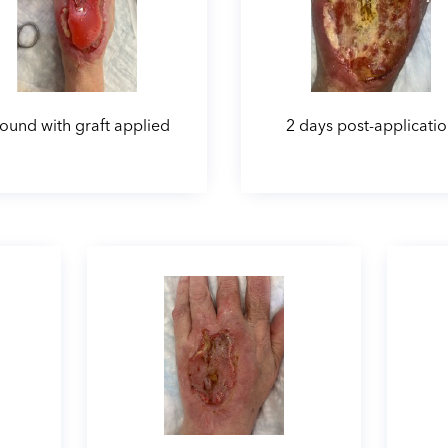
und with graft applied
2 days post-applicati