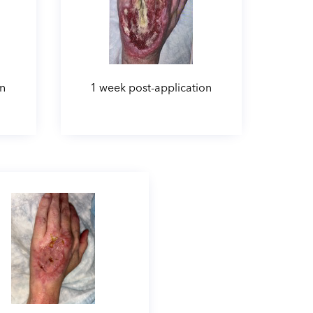
on
1 week post-application