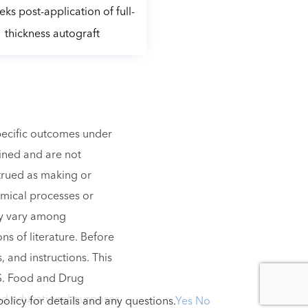
ks post-application of full-
thickness autograft
specific outcomes under
lined and are not
strued as making or
emical processes or
ay vary among
ns of literature. Before
, and instructions. This
.S. Food and Drug
 and educational purposes
olicy for details and any questions.
Yes
No