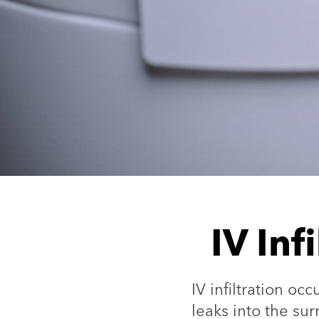
IV Inf
IV infiltration oc
leaks into the su