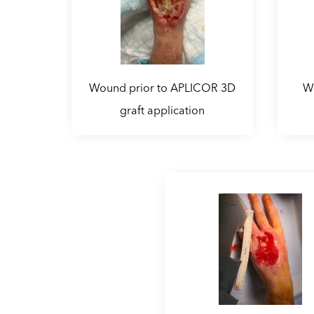
Wound prior to APLICOR 3D
Wo
graft application