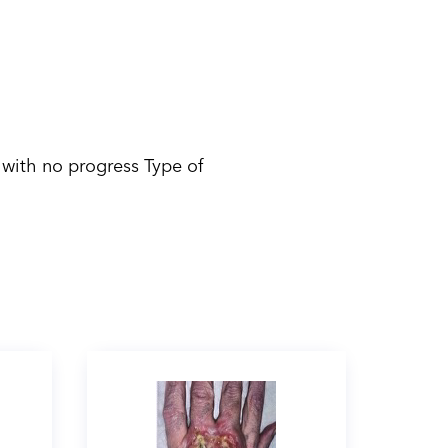
 with no progress Type of