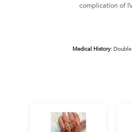
complication of I
Medical History
: Double