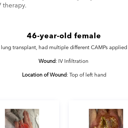
V therapy.
46-year-old female
 lung transplant, had multiple different CAMPs applied
Wound
: IV Infiltration
Location of Wound
: Top of left hand