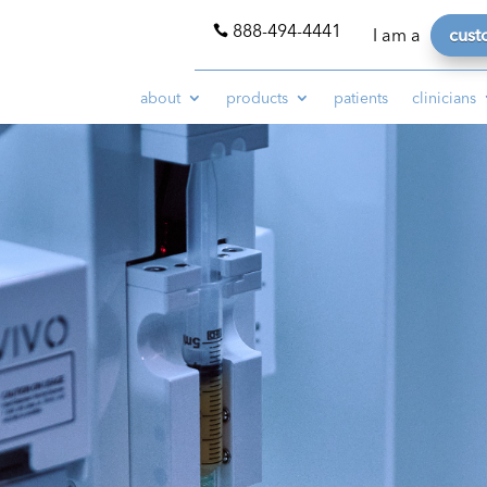
888-494-4441

I am a
cust
about
products
patients
clinicians