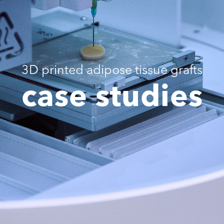
3D printed adipose tissue grafts
case studies