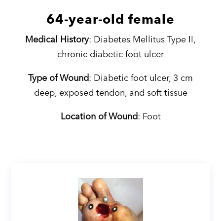
64-year-old female
Medical History
: Diabetes Mellitus Type II,
chronic diabetic foot ulcer
Type of Wound
: Diabetic foot ulcer, 3 cm
deep, exposed tendon, and soft tissue
Location of Wound
: Foot