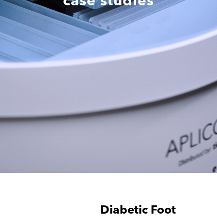
case studies
Diabetic Foot