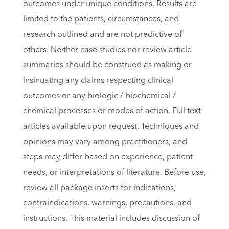
outcomes under unique conditions. Results are
limited to the patients, circumstances, and
research outlined and are not predictive of
others. Neither case studies nor review article
summaries should be construed as making or
insinuating any claims respecting clinical
outcomes or any biologic / biochemical /
chemical processes or modes of action. Full text
articles available upon request. Techniques and
opinions may vary among practitioners, and
steps may differ based on experience, patient
needs, or interpretations of literature. Before use,
review all package inserts for indications,
contraindications, warnings, precautions, and
instructions. This material includes discussion of