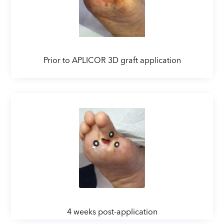
Prior to APLICOR 3D graft application
4 weeks post-application