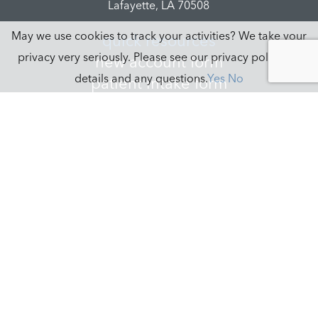
Lafayette, LA 70508
May we use cookies to track your activities? We take your
quick resources
privacy very seriously. Please see our privacy policy for
new account form
details and any questions.
Yes
No
patient intake form
new agent form
logins