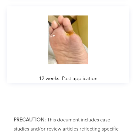
12 weeks: Post-application
PRECAUTION:
This document includes case
studies and/or review articles reflecting specific