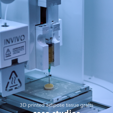
3D printed adipose tissue grafts