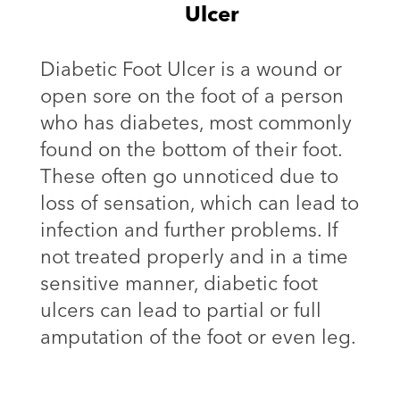
Ulcer
Diabetic Foot Ulcer is a wound or
open sore on the foot of a person
who has diabetes, most commonly
found on the bottom of their foot.
These often go unnoticed due to
loss of sensation, which can lead to
infection and further problems. If
not treated properly and in a time
sensitive manner, diabetic foot
ulcers can lead to partial or full
amputation of the foot or even leg.