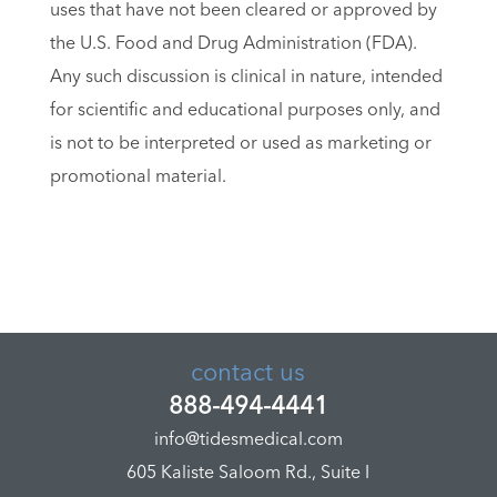
uses that have not been cleared or approved by
the U.S. Food and Drug Administration (FDA).
Any such discussion is clinical in nature, intended
for scientific and educational purposes only, and
is not to be interpreted or used as marketing or
promotional material.
contact us
888-494-4441
info@tidesmedical.com
605 Kaliste Saloom Rd., Suite I